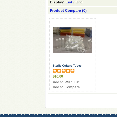
Display:
List
/
Grid
Product Compare (0)
Sterile Culture Tubes
$10.00
Add to Wish List
Add to Compare