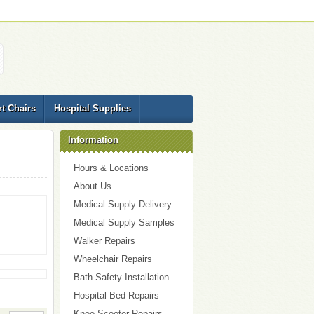
t Chairs
Hospital Supplies
Information
Hours & Locations
About Us
Medical Supply Delivery
Medical Supply Samples
Walker Repairs
Wheelchair Repairs
Bath Safety Installation
Hospital Bed Repairs
Knee Scooter Repairs