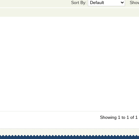
Sort By:
Sho
Showing 1 to 1 of 1