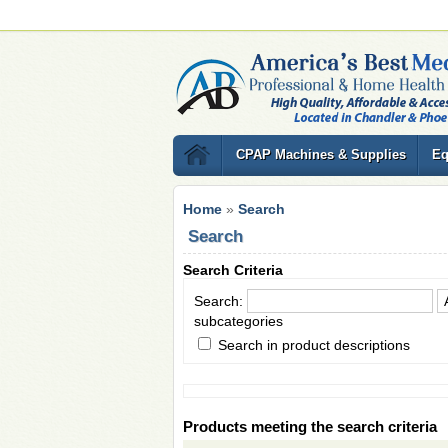
CPAP Machines & Supplies
Eq
Home
»
Search
Search
Search Criteria
Search:
subcategories
Search in product descriptions
Products meeting the search criteria