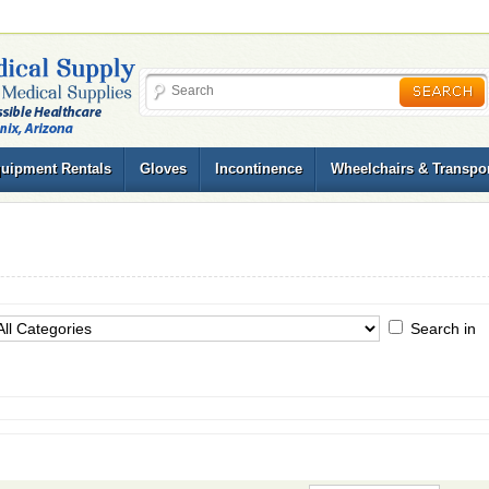
uipment Rentals
Gloves
Incontinence
Wheelchairs & Transpor
Search in