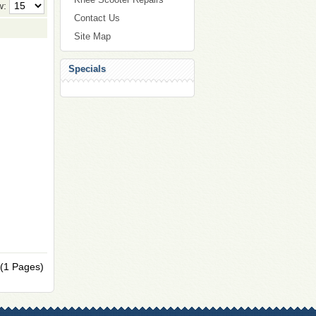
w:
Contact Us
Site Map
Specials
 (1 Pages)