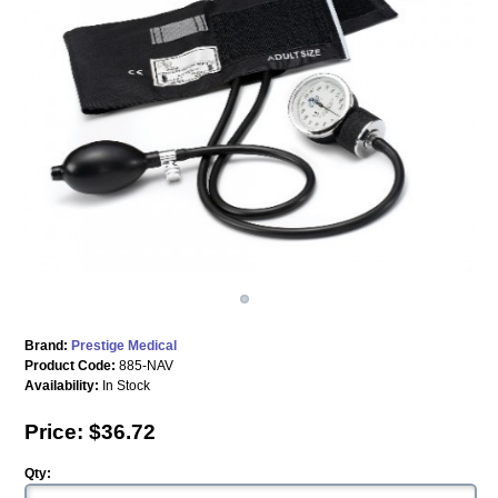
Brand:
Prestige Medical
Product Code:
885-NAV
Availability:
In Stock
Price: $36.72
Qty: