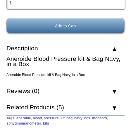
Description
Aneroide Blood Pressure kit & Bag Navy,
in a Box
Aneroide Blood Pressure kit & Bag Navy, in a Box
Reviews (0)
Related Products (5)
Tags:
aneroide
,
blood
,
pressure
,
kit
,
bag
,
navy
,
box
,
monitors
,
sphygmomanometer
,
kits