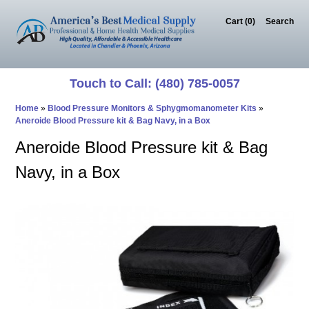
Cart (0)‎
Search
Touch to Call: (480) 785-0057
Home
»
Blood Pressure Monitors & Sphygmomanometer Kits
»
Aneroide Blood Pressure kit & Bag Navy, in a Box
Aneroide Blood Pressure kit & Bag
Navy, in a Box